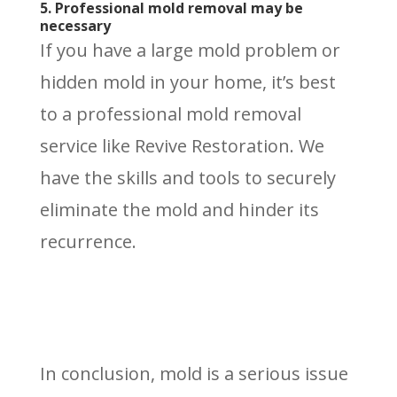
5. Professional mold removal may be
necessary
If you have a large mold problem or
hidden mold in your home, it’s best
to a professional mold removal
service like Revive Restoration. We
have the skills and tools to securely
eliminate the mold and hinder its
recurrence.
In conclusion, mold is a serious issue