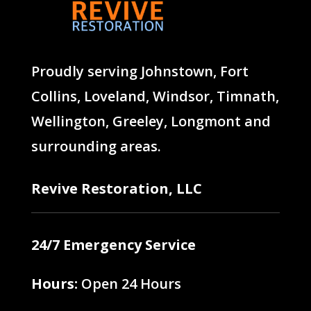
Proudly serving
Johnstown
,
Fort
Collins
,
Loveland
,
Windsor
,
Timnath
,
Wellington
,
Greeley
,
Longmont
and
surrounding areas.
Revive Restoration, LLC
24/7 Emergency Service
Hours:
Open 24 Hours