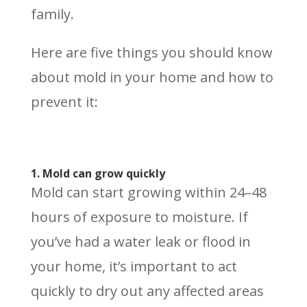
family.
Here are five things you should know
about mold in your home and how to
prevent it:
1. Mold can grow quickly
Mold can start growing within 24–48
hours of exposure to moisture. If
you’ve had a water leak or flood in
your home, it’s important to act
quickly to dry out any affected areas