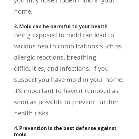
you may have hidden mold in your
home.
3. Mold can be harmful to your health
Being exposed to mold can lead to
various health complications such as
allergic reactions, breathing
difficulties, and infections. If you
suspect you have mold in your home,
it’s important to have it removed as
soon as possible to prevent further
health risks.
4. Prevention is the best defense against
mold