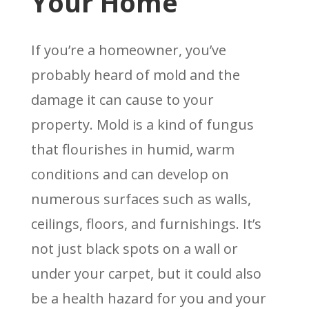
Your Home
If you’re a homeowner, you’ve
probably heard of mold and the
damage it can cause to your
property. Mold is a kind of fungus
that flourishes in humid, warm
conditions and can develop on
numerous surfaces such as walls,
ceilings, floors, and furnishings. It’s
not just black spots on a wall or
under your carpet, but it could also
be a health hazard for you and your