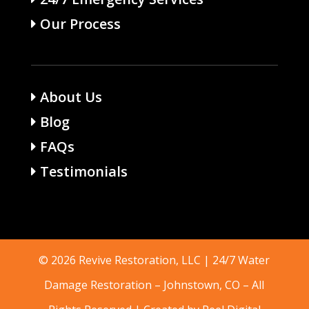
Our Process
About Us
Blog
FAQs
Testimonials
© 2026 Revive Restoration, LLC | 24/7 Water
Damage Restoration –
Johnstown, CO
– All