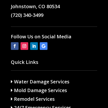
Johnstown, CO 80534
(720) 340-3499
Follow Us on Social Media
Quick Links
Water Damage Services
Mold Damage Services
Remodel Services
24/7 Emergency Services