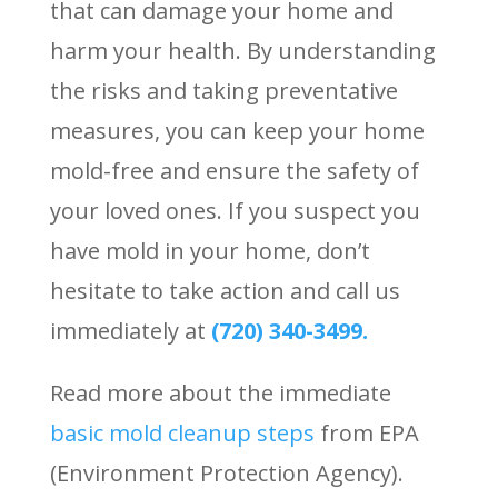
that can damage your home and
harm your health. By understanding
the risks and taking preventative
measures, you can keep your home
mold-free and ensure the safety of
your loved ones. If you suspect you
have mold in your home, don’t
hesitate to take action and call us
immediately at
(720) 340-3499.
Read more about the immediate
basic mold cleanup steps
from EPA
(Environment Protection Agency).