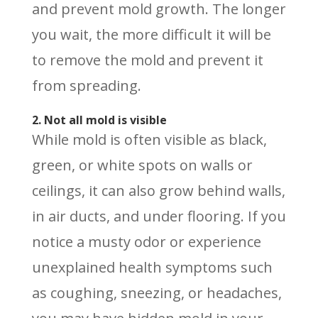
and prevent mold growth. The longer
you wait, the more difficult it will be
to remove the mold and prevent it
from spreading.
2. Not all mold is visible
While mold is often visible as black,
green, or white spots on walls or
ceilings, it can also grow behind walls,
in air ducts, and under flooring. If you
notice a musty odor or experience
unexplained health symptoms such
as coughing, sneezing, or headaches,