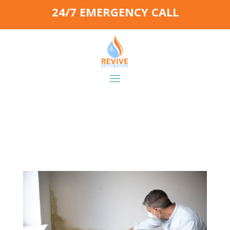
24/7 EMERGENCY CALL