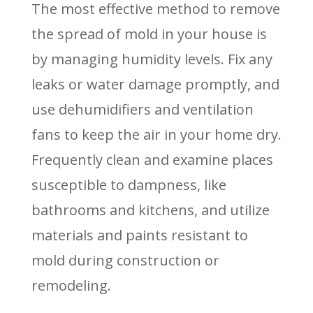
The most effective method to remove
the spread of mold in your house is
by managing humidity levels. Fix any
leaks or water damage promptly, and
use dehumidifiers and ventilation
fans to keep the air in your home dry.
Frequently clean and examine places
susceptible to dampness, like
bathrooms and kitchens, and utilize
materials and paints resistant to
mold during construction or
remodeling.