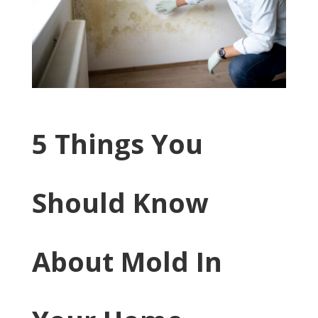
​5 Things You
Should Know
About Mold In