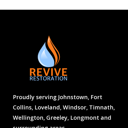
Proudly serving
Johnstown
,
Fort
Collins
,
Loveland
,
Windsor
,
Timnath
,
Wellington
,
Greeley
,
Longmont
and
surrounding areas.