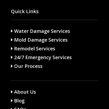
Quick Links
Water Damage Services
Mold Damage Services
Remodel Services
24/7 Emergency Services
Our Process
About Us
Blog