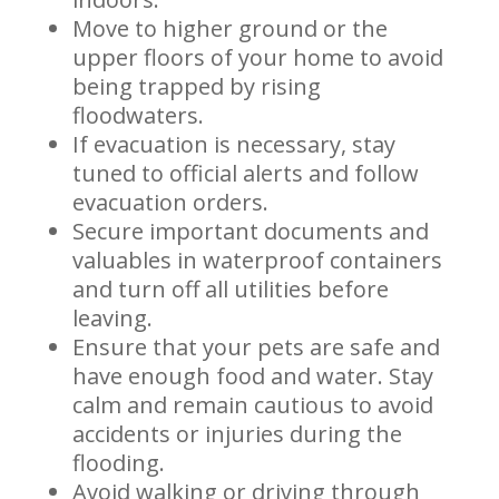
Move to higher ground or the
upper floors of your home to avoid
being trapped by rising
floodwaters.
If evacuation is necessary, stay
tuned to official alerts and follow
evacuation orders.
Secure important documents and
valuables in waterproof containers
and turn off all utilities before
leaving.
Ensure that your pets are safe and
have enough food and water. Stay
calm and remain cautious to avoid
accidents or injuries during the
flooding.
Avoid walking or driving through