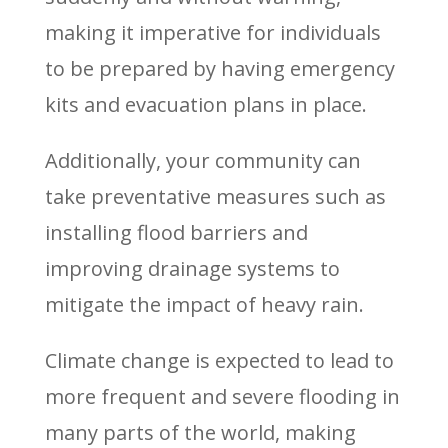
making it imperative for individuals
to be prepared by having emergency
kits and evacuation plans in place.
Additionally, your community can
take preventative measures such as
installing flood barriers and
improving drainage systems to
mitigate the impact of heavy rain.
Climate change is expected to lead to
more frequent and severe flooding in
many parts of the world, making