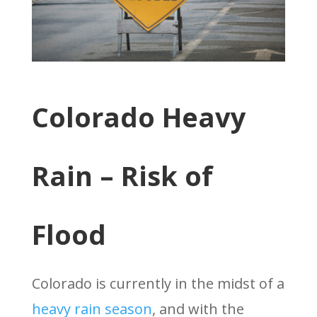
Colorado Heavy
Rain – Risk of
Flood
Colorado is currently in the midst of a
heavy rain season
, and with the