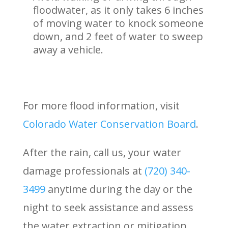
floodwater, as it only takes 6 inches
of moving water to knock someone
down, and 2 feet of water to sweep
away a vehicle.
For more flood information, visit
Colorado Water Conservation Board
.
After the rain, call us, your water
damage professionals at
(720) 340-
3499
anytime during the day or the
night to seek assistance and assess
the water extraction or mitigation,