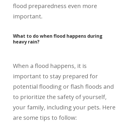
flood preparedness even more
important.
What to do when flood happens during
heavy rain?
When a flood happens, it is
important to stay prepared for
potential flooding or flash floods and
to prioritize the safety of yourself,
your family, including your pets. Here
are some tips to follow: