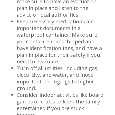
make sure to have an evacuation
plan in place and listen to the
advice of local authorities.
Keep necessary medications and
important documents in a
waterproof container. Make sure
your pets are microchipped and
have identification tags, and have a
plan in place for their safety if you
need to evacuate.
Turn off all utilities, including gas,
electricity, and water, and move
important belongings to higher
ground.
Consider indoor activities like board
games or crafts to keep the family
entertained if you are stuck
indoors.