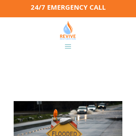
24/7 EMERGENCY CALL