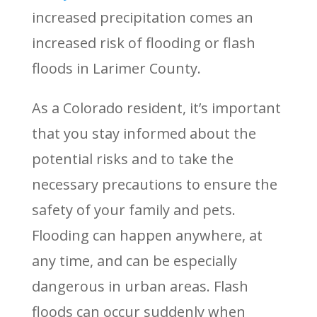
increased precipitation comes an
increased risk of flooding or flash
floods in Larimer County.
As a Colorado resident, it’s important
that you stay informed about the
potential risks and to take the
necessary precautions to ensure the
safety of your family and pets.
Flooding can happen anywhere, at
any time, and can be especially
dangerous in urban areas. Flash
floods can occur suddenly when