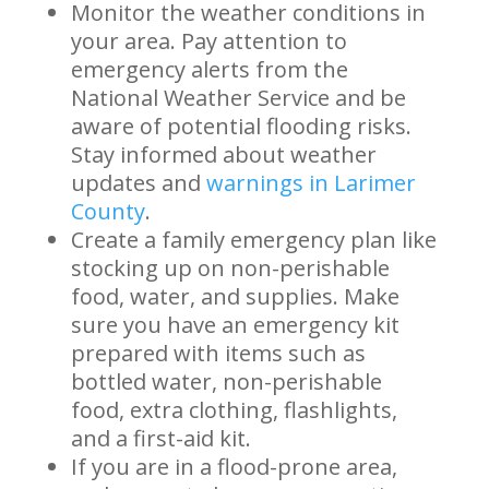
Monitor the weather conditions in
your area. Pay attention to
emergency alerts from the
National Weather Service and be
aware of potential flooding risks.
Stay informed about weather
updates and
warnings in Larimer
County
.
Create a family emergency plan like
stocking up on non-perishable
food, water, and supplies. Make
sure you have an emergency kit
prepared with items such as
bottled water, non-perishable
food, extra clothing, flashlights,
and a first-aid kit.
If you are in a flood-prone area,