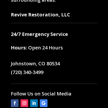
Revive Restoration, LLC
24/7 Emergency Service
Hours:
Open 24 Hours
Johnstown, CO 80534
(720) 340-3499
Follow Us on Social Media