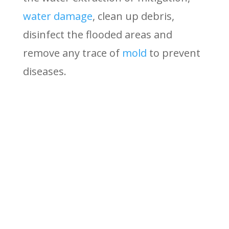
water damage
, clean up debris,
disinfect the flooded areas and
remove any trace of
mold
to prevent
diseases.