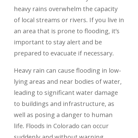
heavy rains overwhelm the capacity
of local streams or rivers. If you live in
an area that is prone to flooding, it’s
important to stay alert and be
prepared to evacuate if necessary.
Heavy rain can cause flooding in low-
lying areas and near bodies of water,
leading to significant water damage
to buildings and infrastructure, as
well as posing a danger to human
life. Floods in Colorado can occur
suddenly and without warning,