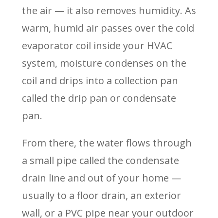
the air — it also removes humidity. As
warm, humid air passes over the cold
evaporator coil inside your HVAC
system, moisture condenses on the
coil and drips into a collection pan
called the drip pan or condensate
pan.
From there, the water flows through
a small pipe called the condensate
drain line and out of your home —
usually to a floor drain, an exterior
wall, or a PVC pipe near your outdoor