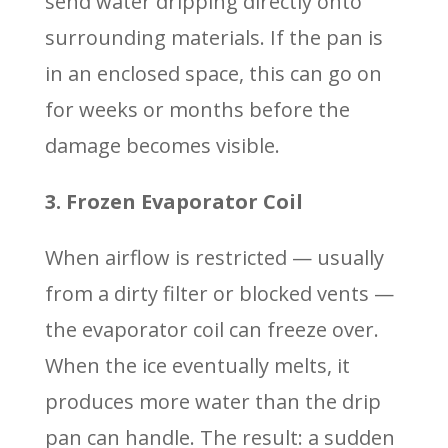
send water dripping directly onto
surrounding materials. If the pan is
in an enclosed space, this can go on
for weeks or months before the
damage becomes visible.
3. Frozen Evaporator Coil
When airflow is restricted — usually
from a dirty filter or blocked vents —
the evaporator coil can freeze over.
When the ice eventually melts, it
produces more water than the drip
pan can handle. The result: a sudden