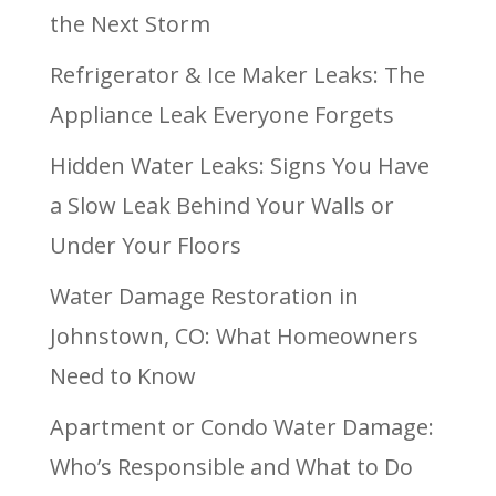
the Next Storm
Refrigerator & Ice Maker Leaks: The
Appliance Leak Everyone Forgets
Hidden Water Leaks: Signs You Have
a Slow Leak Behind Your Walls or
Under Your Floors
Water Damage Restoration in
Johnstown, CO: What Homeowners
Need to Know
Apartment or Condo Water Damage:
Who’s Responsible and What to Do