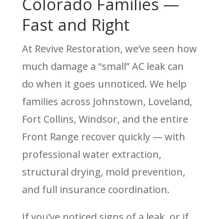
Colorado Families —
Fast and Right
At Revive Restoration, we’ve seen how
much damage a “small” AC leak can
do when it goes unnoticed. We help
families across Johnstown, Loveland,
Fort Collins, Windsor, and the entire
Front Range recover quickly — with
professional water extraction,
structural drying, mold prevention,
and full insurance coordination.
If you’ve noticed signs of a leak, or if