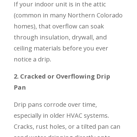
If your indoor unit is in the attic
(common in many Northern Colorado
homes), that overflow can soak
through insulation, drywall, and
ceiling materials before you ever
notice a drip.
2. Cracked or Overflowing Drip
Pan
Drip pans corrode over time,
especially in older HVAC systems.
Cracks, rust holes, or a tilted pan can