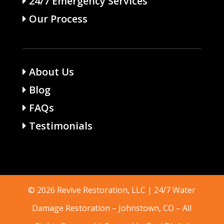
24/7 Emergency Services
Our Process
About Us
Blog
FAQs
Testimonials
© 2026 Revive Restoration, LLC | 24/7 Water
Damage Restoration –
Johnstown, CO
– All