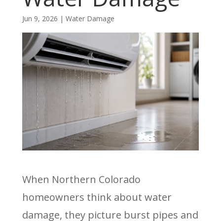
Jun 9, 2026
|
Water Damage
When Northern Colorado
homeowners think about water
damage, they picture burst pipes and