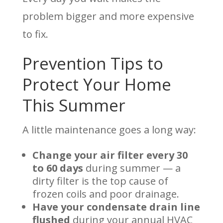
problem bigger and more expensive
to fix.
Prevention Tips to
Protect Your Home
This Summer
A little maintenance goes a long way:
Change your air filter every 30
to 60 days
during summer — a
dirty filter is the top cause of
frozen coils and poor drainage.
Have your condensate drain line
flushed
during your annual HVAC