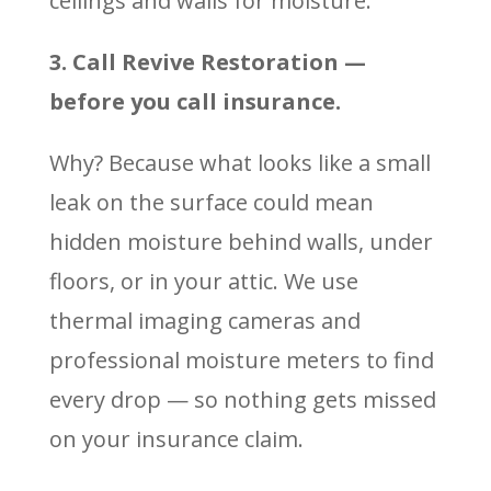
ceilings and walls for moisture.
3. Call Revive Restoration —
before you call insurance.
Why? Because what looks like a small
leak on the surface could mean
hidden moisture behind walls, under
floors, or in your attic. We use
thermal imaging cameras and
professional moisture meters to find
every drop — so nothing gets missed
on your insurance claim.