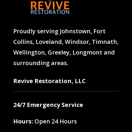
Proudly serving
Johnstown
,
Fort
Collins
,
Loveland
,
Windsor
,
Timnath
,
Wellington
,
Greeley
,
Longmont
and
surrounding areas.
Revive Restoration, LLC
24/7 Emergency Service
Hours:
Open 24 Hours