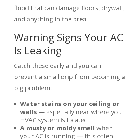
flood that can damage floors, drywall,
and anything in the area.
Warning Signs Your AC
Is Leaking
Catch these early and you can
prevent a small drip from becoming a
big problem:
Water stains on your ceiling or
walls
— especially near where your
HVAC system is located
A musty or moldy smell
when
your AC is running — this often