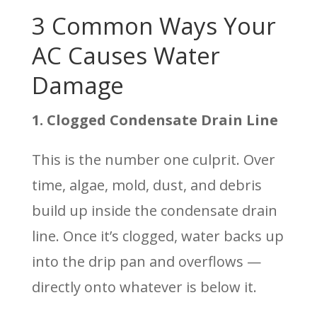
3 Common Ways Your
AC Causes Water
Damage
1. Clogged Condensate Drain Line
This is the number one culprit. Over
time, algae, mold, dust, and debris
build up inside the condensate drain
line. Once it’s clogged, water backs up
into the drip pan and overflows —
directly onto whatever is below it.