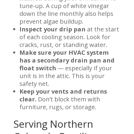
tune-up. A cup of white vinegar
down the line monthly also helps
prevent algae buildup.
Inspect your drip pan
at the start
of each cooling season. Look for
cracks, rust, or standing water.
Make sure your HVAC system
has a secondary drain pan and
float switch
— especially if your
unit is in the attic. This is your
safety net.
Keep your vents and returns
clear.
Don’t block them with
furniture, rugs, or storage.
Serving Northern