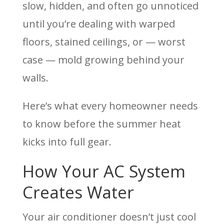
slow, hidden, and often go unnoticed
until you’re dealing with warped
floors, stained ceilings, or — worst
case — mold growing behind your
walls.
Here’s what every homeowner needs
to know before the summer heat
kicks into full gear.
How Your AC System
Creates Water
Your air conditioner doesn’t just cool