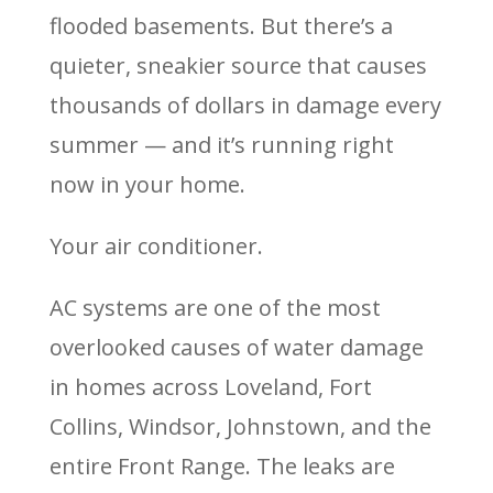
flooded basements. But there’s a
quieter, sneakier source that causes
thousands of dollars in damage every
summer — and it’s running right
now in your home.
Your air conditioner.
AC systems are one of the most
overlooked causes of water damage
in homes across Loveland, Fort
Collins, Windsor, Johnstown, and the
entire Front Range. The leaks are