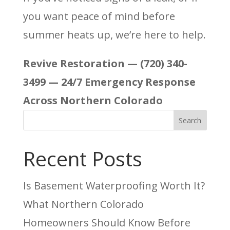
you want peace of mind before
summer heats up, we’re here to help.
Revive Restoration — (720) 340-
3499 — 24/7 Emergency Response
Across Northern Colorado
Search
Recent Posts
Is Basement Waterproofing Worth It?
What Northern Colorado
Homeowners Should Know Before