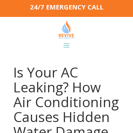
24/7 EMERGENCY CALL
Is Your AC
Leaking? How
Air Conditioning
Causes Hidden
Water Damage