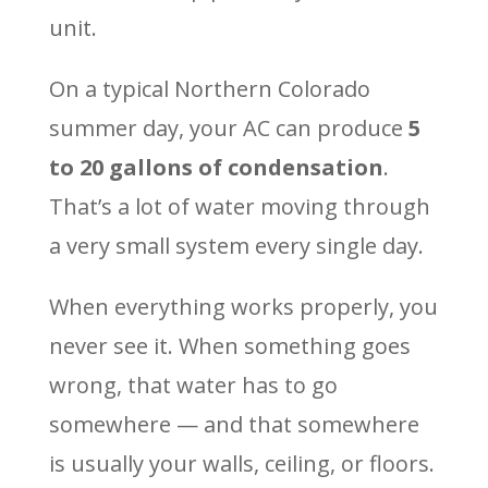
unit.
On a typical Northern Colorado
summer day, your AC can produce
5
to 20 gallons of condensation
.
That’s a lot of water moving through
a very small system every single day.
When everything works properly, you
never see it. When something goes
wrong, that water has to go
somewhere — and that somewhere
is usually your walls, ceiling, or floors.