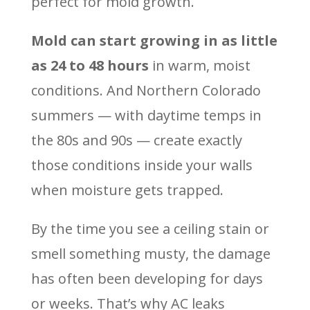
perfect for mold growth.
Mold can start growing in as little
as 24 to 48 hours
in warm, moist
conditions. And Northern Colorado
summers — with daytime temps in
the 80s and 90s — create exactly
those conditions inside your walls
when moisture gets trapped.
By the time you see a ceiling stain or
smell something musty, the damage
has often been developing for days
or weeks. That’s why AC leaks