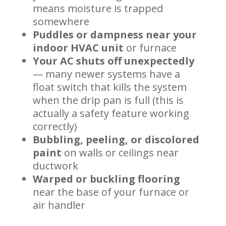
means moisture is trapped
somewhere
Puddles or dampness near your
indoor HVAC unit
or furnace
Your AC shuts off unexpectedly
— many newer systems have a
float switch that kills the system
when the drip pan is full (this is
actually a safety feature working
correctly)
Bubbling, peeling, or discolored
paint
on walls or ceilings near
ductwork
Warped or buckling flooring
near the base of your furnace or
air handler