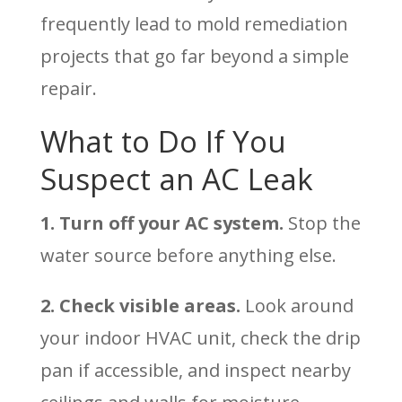
frequently lead to mold remediation
projects that go far beyond a simple
repair.
What to Do If You
Suspect an AC Leak
1. Turn off your AC system.
Stop the
water source before anything else.
2. Check visible areas.
Look around
your indoor HVAC unit, check the drip
pan if accessible, and inspect nearby