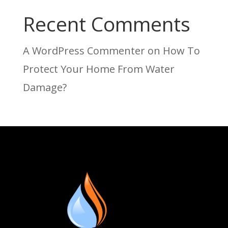
Recent Comments
A WordPress Commenter
on
How To
Protect Your Home From Water
Damage?