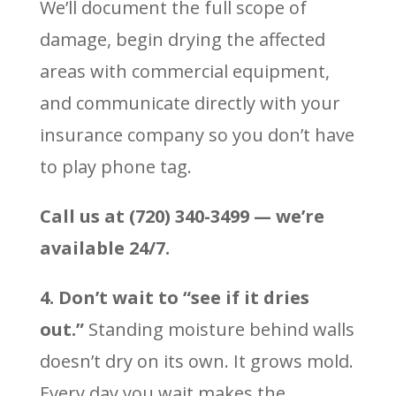
We’ll document the full scope of
damage, begin drying the affected
areas with commercial equipment,
and communicate directly with your
insurance company so you don’t have
to play phone tag.
Call us at (720) 340-3499 — we’re
available 24/7.
4. Don’t wait to “see if it dries
out.”
Standing moisture behind walls
doesn’t dry on its own. It grows mold.
Every day you wait makes the