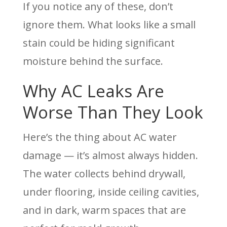
If you notice any of these, don’t
ignore them. What looks like a small
stain could be hiding significant
moisture behind the surface.
Why AC Leaks Are
Worse Than They Look
Here’s the thing about AC water
damage — it’s almost always hidden.
The water collects behind drywall,
under flooring, inside ceiling cavities,
and in dark, warm spaces that are