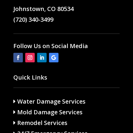
Johnstown, CO 80534
(720) 340-3499
Follow Us on Social Media
Quick Links
Water Damage Services
Mold Damage Services
Remodel Services