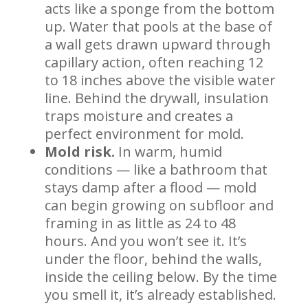
acts like a sponge from the bottom
up. Water that pools at the base of
a wall gets drawn upward through
capillary action, often reaching 12
to 18 inches above the visible water
line. Behind the drywall, insulation
traps moisture and creates a
perfect environment for mold.
Mold risk.
In warm, humid
conditions — like a bathroom that
stays damp after a flood — mold
can begin growing on subfloor and
framing in as little as 24 to 48
hours. And you won’t see it. It’s
under the floor, behind the walls,
inside the ceiling below. By the time
you smell it, it’s already established.