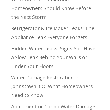
Homeowners Should Know Before
the Next Storm
Refrigerator & Ice Maker Leaks: The
Appliance Leak Everyone Forgets
Hidden Water Leaks: Signs You Have
a Slow Leak Behind Your Walls or
Under Your Floors
Water Damage Restoration in
Johnstown, CO: What Homeowners
Need to Know
Apartment or Condo Water Damage: