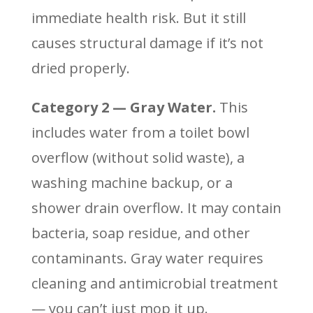
immediate health risk. But it still
causes structural damage if it’s not
dried properly.
Category 2 — Gray Water.
This
includes water from a toilet bowl
overflow (without solid waste), a
washing machine backup, or a
shower drain overflow. It may contain
bacteria, soap residue, and other
contaminants. Gray water requires
cleaning and antimicrobial treatment
— you can’t just mop it up.