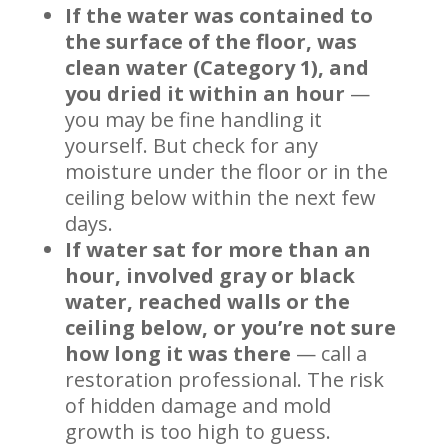
If the water was contained to
the surface of the floor, was
clean water (Category 1), and
you dried it within an hour
—
you may be fine handling it
yourself. But check for any
moisture under the floor or in the
ceiling below within the next few
days.
If water sat for more than an
hour, involved gray or black
water, reached walls or the
ceiling below, or you’re not sure
how long it was there
— call a
restoration professional. The risk
of hidden damage and mold
growth is too high to guess.