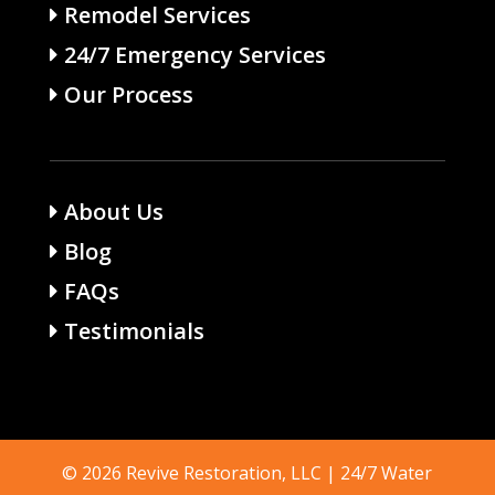
Remodel Services
24/7 Emergency Services
Our Process
About Us
Blog
FAQs
Testimonials
© 2026 Revive Restoration, LLC | 24/7 Water