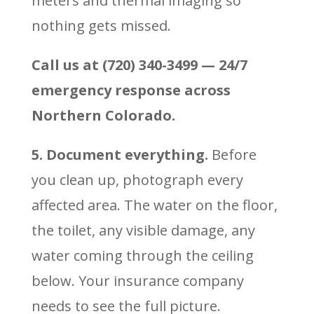
meters and thermal imaging so
nothing gets missed.
Call us at (720) 340-3499 — 24/7
emergency response across
Northern Colorado.
5. Document everything.
Before
you clean up, photograph every
affected area. The water on the floor,
the toilet, any visible damage, any
water coming through the ceiling
below. Your insurance company
needs to see the full picture.