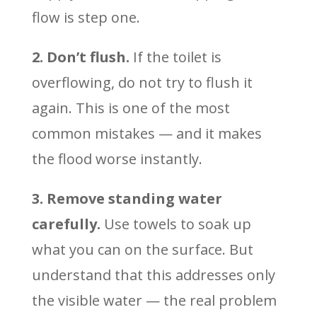
flow is step one.
2. Don’t flush.
If the toilet is
overflowing, do not try to flush it
again. This is one of the most
common mistakes — and it makes
the flood worse instantly.
3. Remove standing water
carefully.
Use towels to soak up
what you can on the surface. But
understand that this addresses only
the visible water — the real problem