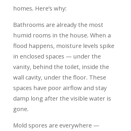
homes. Here’s why:
Bathrooms are already the most
humid rooms in the house. When a
flood happens, moisture levels spike
in enclosed spaces — under the
vanity, behind the toilet, inside the
wall cavity, under the floor. These
spaces have poor airflow and stay
damp long after the visible water is
gone.
Mold spores are everywhere —