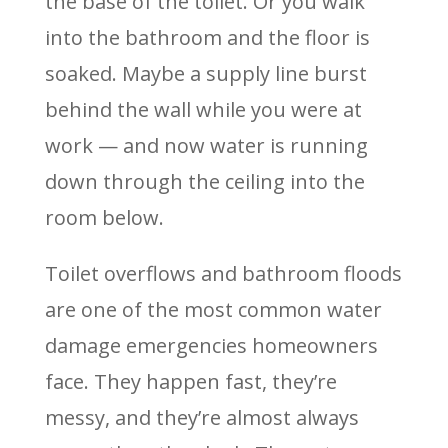
the base of the toilet. Or you walk
into the bathroom and the floor is
soaked. Maybe a supply line burst
behind the wall while you were at
work — and now water is running
down through the ceiling into the
room below.
Toilet overflows and bathroom floods
are one of the most common water
damage emergencies homeowners
face. They happen fast, they’re
messy, and they’re almost always