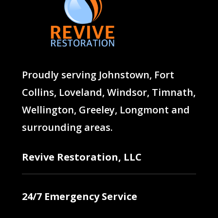
Proudly serving
Johnstown
,
Fort
Collins
,
Loveland
,
Windsor
,
Timnath
,
Wellington
,
Greeley
,
Longmont
and
surrounding areas.
Revive Restoration, LLC
24/7 Emergency Service