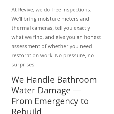
At Revive, we do free inspections.
We’ll bring moisture meters and
thermal cameras, tell you exactly
what we find, and give you an honest
assessment of whether you need
restoration work. No pressure, no
surprises.
We Handle Bathroom
Water Damage —
From Emergency to
Rebuild