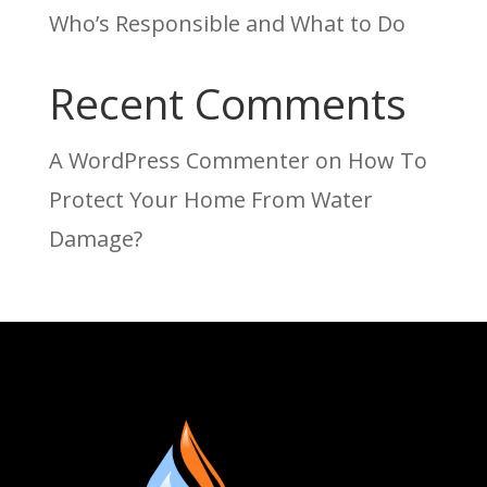
Who’s Responsible and What to Do
Recent Comments
A WordPress Commenter
on
How To
Protect Your Home From Water
Damage?