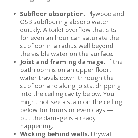
Subfloor absorption.
Plywood and
OSB subflooring absorb water
quickly. A toilet overflow that sits
for even an hour can saturate the
subfloor in a radius well beyond
the visible water on the surface.
Joist and framing damage.
If the
bathroom is on an upper floor,
water travels down through the
subfloor and along joists, dripping
into the ceiling cavity below. You
might not see a stain on the ceiling
below for hours or even days —
but the damage is already
happening.
Wicking behind walls.
Drywall