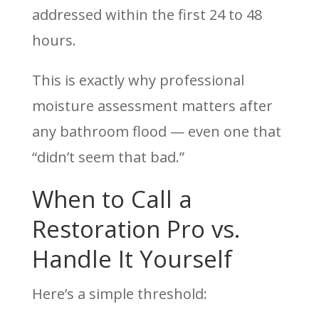
addressed within the first 24 to 48
hours.
This is exactly why professional
moisture assessment matters after
any bathroom flood — even one that
“didn’t seem that bad.”
When to Call a
Restoration Pro vs.
Handle It Yourself
Here’s a simple threshold: