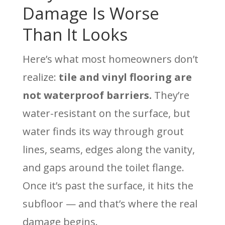
Damage Is Worse
Than It Looks
Here’s what most homeowners don’t
realize:
tile and vinyl flooring are
not waterproof barriers.
They’re
water-resistant on the surface, but
water finds its way through grout
lines, seams, edges along the vanity,
and gaps around the toilet flange.
Once it’s past the surface, it hits the
subfloor — and that’s where the real
damage begins.