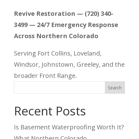
Revive Restoration — (720) 340-
3499 — 24/7 Emergency Response
Across Northern Colorado
Serving Fort Collins, Loveland,
Windsor, Johnstown, Greeley, and the
broader Front Range.
Search
Recent Posts
Is Basement Waterproofing Worth It?
What Northern Colorado