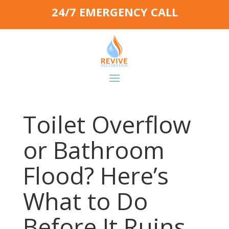
24/7 EMERGENCY CALL
Toilet Overflow
or Bathroom
Flood? Here’s
What to Do
Before It Ruins