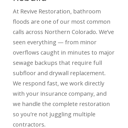
At Revive Restoration, bathroom
floods are one of our most common
calls across Northern Colorado. We’ve
seen everything — from minor
overflows caught in minutes to major
sewage backups that require full
subfloor and drywall replacement.
We respond fast, we work directly
with your insurance company, and
we handle the complete restoration
so you’re not juggling multiple
contractors.