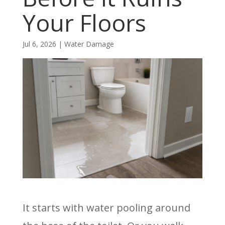
Your Floors
Jul 6, 2026
|
Water Damage
It starts with water pooling around