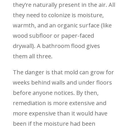
they’re naturally present in the air. All
they need to colonize is moisture,
warmth, and an organic surface (like
wood subfloor or paper-faced
drywall). A bathroom flood gives
them all three.
The danger is that mold can grow for
weeks behind walls and under floors
before anyone notices. By then,
remediation is more extensive and
more expensive than it would have
been if the moisture had been