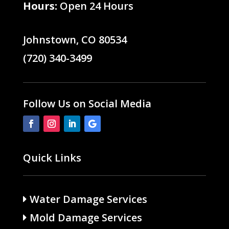
Hours:
Open 24 Hours
Johnstown, CO 80534
(720) 340-3499
Follow Us on Social Media
Quick Links
Water Damage Services
Mold Damage Services