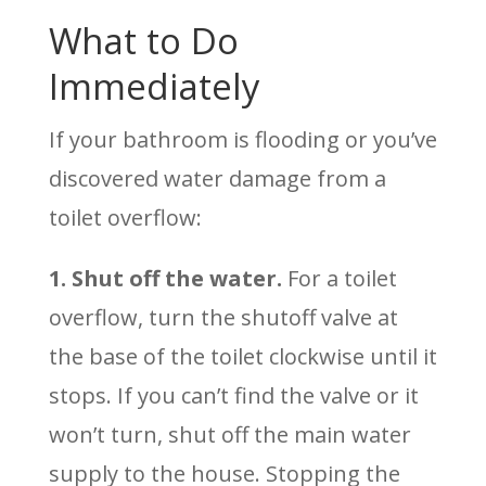
What to Do
Immediately
If your bathroom is flooding or you’ve
discovered water damage from a
toilet overflow:
1. Shut off the water.
For a toilet
overflow, turn the shutoff valve at
the base of the toilet clockwise until it
stops. If you can’t find the valve or it
won’t turn, shut off the main water
supply to the house. Stopping the