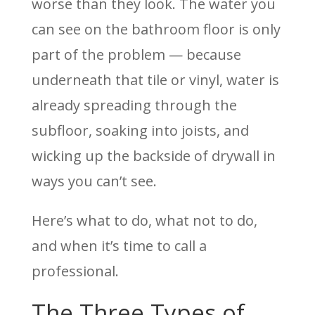
worse than they look. The water you
can see on the bathroom floor is only
part of the problem — because
underneath that tile or vinyl, water is
already spreading through the
subfloor, soaking into joists, and
wicking up the backside of drywall in
ways you can’t see.
Here’s what to do, what not to do,
and when it’s time to call a
professional.
The Three Types of