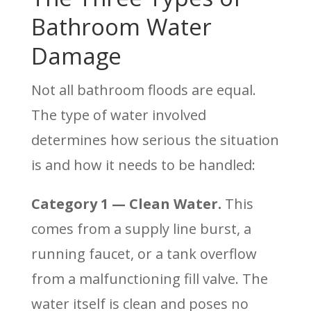
Bathroom Water
Damage
Not all bathroom floods are equal.
The type of water involved
determines how serious the situation
is and how it needs to be handled:
Category 1 — Clean Water.
This
comes from a supply line burst, a
running faucet, or a tank overflow
from a malfunctioning fill valve. The
water itself is clean and poses no