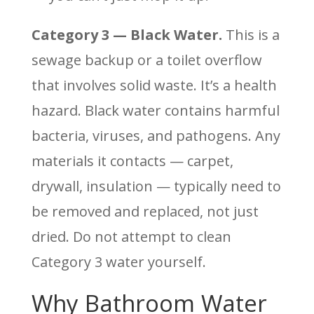
Category 3 — Black Water.
This is a
sewage backup or a toilet overflow
that involves solid waste. It’s a health
hazard. Black water contains harmful
bacteria, viruses, and pathogens. Any
materials it contacts — carpet,
drywall, insulation — typically need to
be removed and replaced, not just
dried. Do not attempt to clean
Category 3 water yourself.
Why Bathroom Water