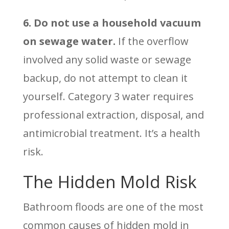
6. Do not use a household vacuum
on sewage water.
If the overflow
involved any solid waste or sewage
backup, do not attempt to clean it
yourself. Category 3 water requires
professional extraction, disposal, and
antimicrobial treatment. It’s a health
risk.
The Hidden Mold Risk
Bathroom floods are one of the most
common causes of hidden mold in