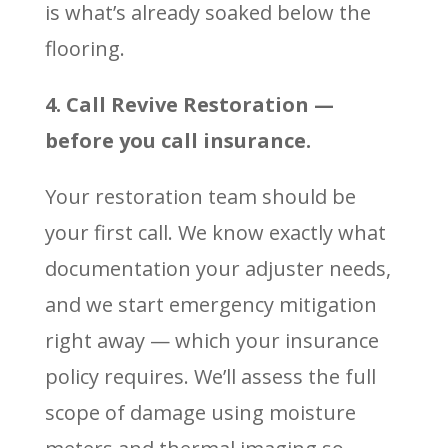
is what’s already soaked below the
flooring.
4. Call Revive Restoration —
before you call insurance.
Your restoration team should be
your first call. We know exactly what
documentation your adjuster needs,
and we start emergency mitigation
right away — which your insurance
policy requires. We’ll assess the full
scope of damage using moisture