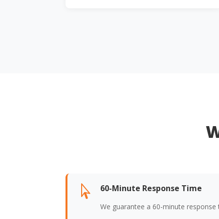
W
60-Minute Response Time

We guarantee a 60-minute response