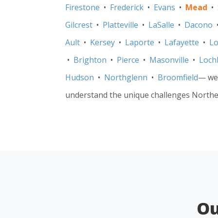
Firestone
•
Frederick
•
Evans
•
Mead
•
Gilcrest
•
Platteville
•
LaSalle
•
Dacono
Ault
•
Kersey
•
Laporte
•
Lafayette
•
Lo
•
Brighton
•
Pierce
•
Masonville
•
Loch
Hudson
•
Northglenn
•
Broomfield
— we’
understand the unique challenges Northe
O