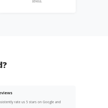
stress.
d?
Reviews
istently rate us 5 stars on Google and