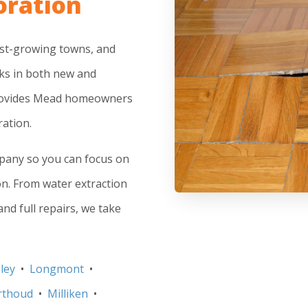
oration
est-growing towns, and
ks in both new and
provides Mead homeowners
ation.
mpany so you can focus on
on. From water extraction
nd full repairs, we take
ley
•
Longmont
•
rthoud
•
Milliken
•