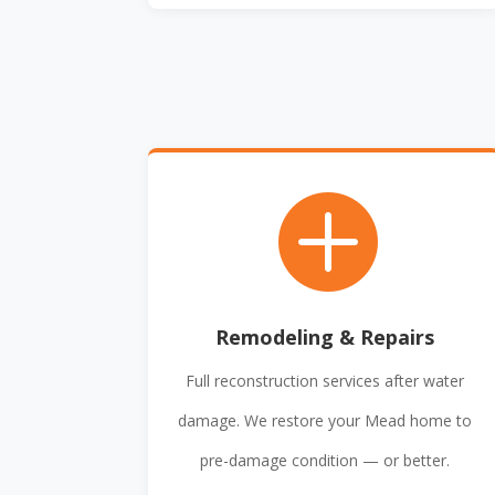

Remodeling & Repairs
Full reconstruction services after water
damage. We restore your Mead home to
pre-damage condition — or better.