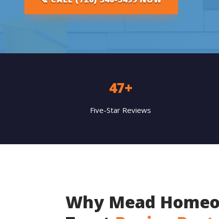
47+
Five-Star Reviews
Why Mead Homeo