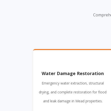
Comprehe
Water Damage Restoration
Emergency water extraction, structural
drying, and complete restoration for flood
and leak damage in Mead properties.