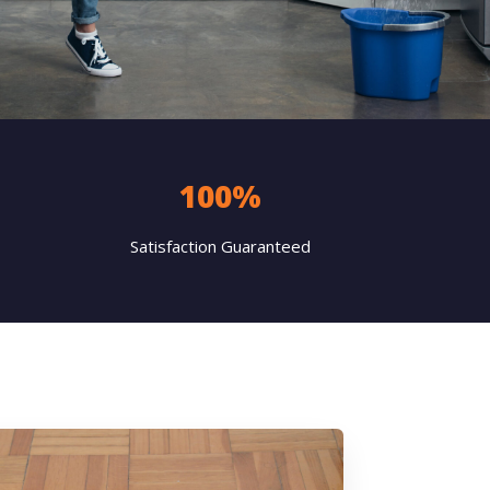
100%
Satisfaction Guaranteed