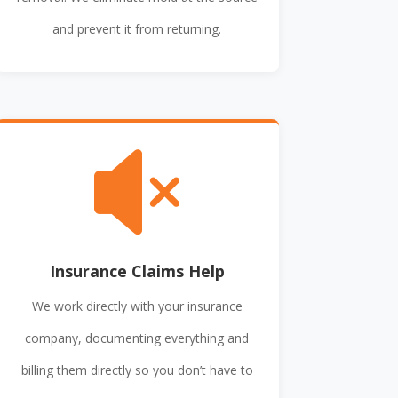
and prevent it from returning.

Insurance Claims Help
We work directly with your insurance
company, documenting everything and
billing them directly so you don’t have to