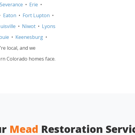
Severance
•
Erie
•
•
Eaton
•
Fort Lupton
•
uisville
•
Niwot
•
Lyons
buie
•
Keenesburg
•
re local, and we
rn Colorado homes face.
ur
Mead
Restoration Servi