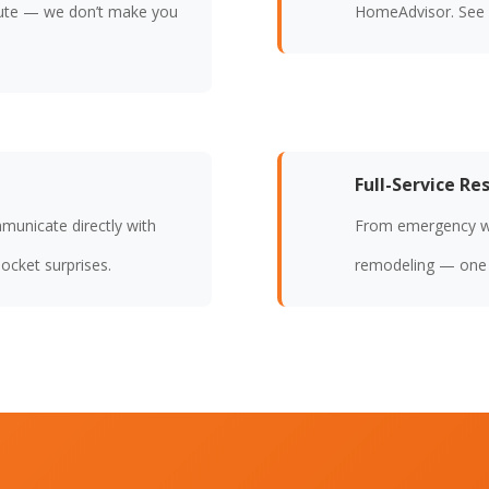
ute — we don’t make you
HomeAdvisor. See
Full-Service Re
municate directly with
From emergency wat
ocket surprises.
remodeling — one c