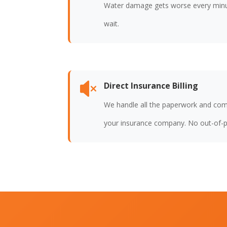
Water damage gets worse every min
wait.
Direct Insurance Billing

We handle all the paperwork and com
your insurance company. No out-of-p