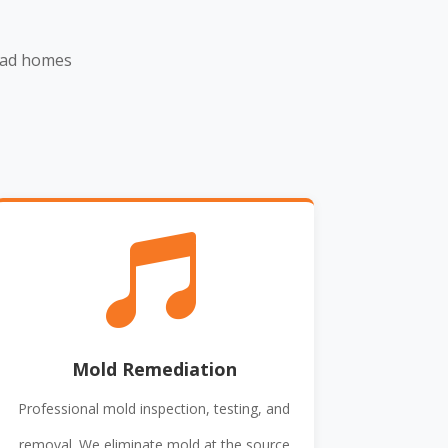
ead homes

Mold Remediation
Professional mold inspection, testing, and
removal. We eliminate mold at the source