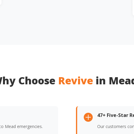
hy Choose
Revive
in Mea
47+ Five-Star 

 to Mead emergencies.
Our customers cons