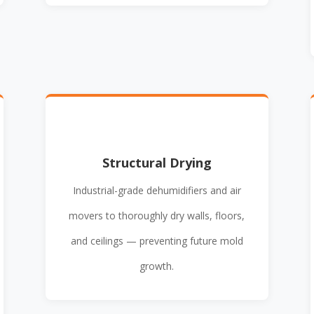
Structural Drying
Industrial-grade dehumidifiers and air
movers to thoroughly dry walls, floors,
and ceilings — preventing future mold
growth.