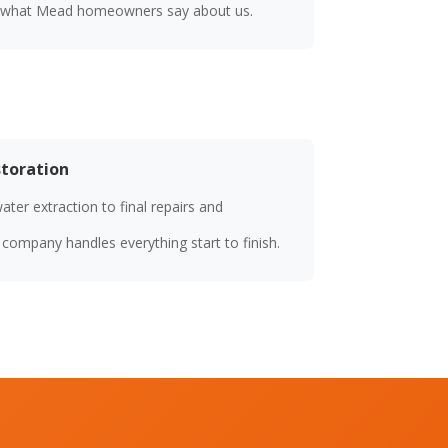
 what Mead homeowners say about us.
storation
er extraction to final repairs and
ompany handles everything start to finish.