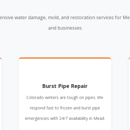
nsive water damage, mold, and restoration services for M
and businesses
Burst Pipe Repair
Colorado winters are tough on pipes. We
respond fast to frozen and burst pipe
emergencies with 24/7 availability in Mead.