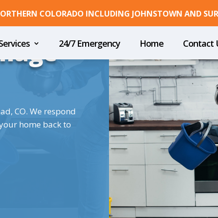
 NORTHERN COLORADO INCLUDING JOHNSTOWN AND SU
mage
Services
24/7 Emergency
Home
Contact 
ead, CO. We respond
 your home back to