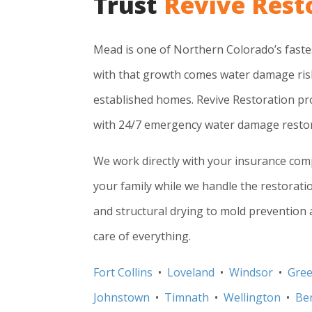
Trust
Revive Rest
Mead is one of Northern Colorado’s fast
with that growth comes water damage ris
established homes. Revive Restoration 
with 24/7 emergency water damage restor
We work directly with your insurance co
your family while we handle the restorati
and structural drying to mold prevention a
care of everything.
Fort Collins
•
Loveland
•
Windsor
•
Gree
Johnstown
•
Timnath
•
Wellington
•
Be