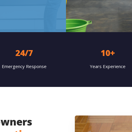
24/7
10+
Emergency Response
Years Experience
wners