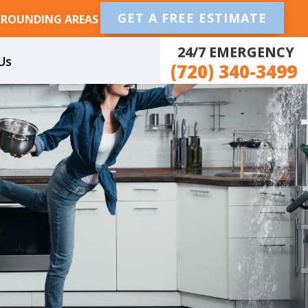
GET A FREE ESTIMATE
RROUNDING AREAS
24/7 EMERGENCY
Us
(720) 340-3499